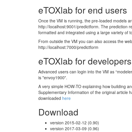
eTOXlab for end users
Once the VM is running, the pre-loaded models ar
http://localhost:9001/predictform. The prediction 
formatted and integrated using a large variety of t
From outside the VM you can also access the web
http://localhost:7000/predictform
eTOXlab for developers
Advanced users can login into the VM as “modele
is "envoy1900".
A very simple HOW-TO explaining how building a
Supplementary Information of the original article 
downloaded
here
Download
version 2015-02-12 (0.90)
version 2017-03-09 (0.96)