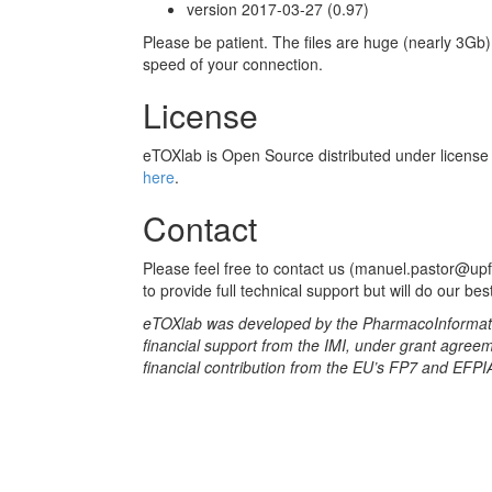
version 2017-03-27 (0.97)
Please be patient. The files are huge (nearly 3G
speed of your connection.
License
eTOXlab is Open Source distributed under licens
here
.
Contact
Please feel free to contact us (manuel.pastor@up
to provide full technical support but will do our bes
eTOXlab was developed by the PharmacoInformatic
financial support from the IMI, under grant agre
financial contribution from the EU’s FP7 and EFPIA