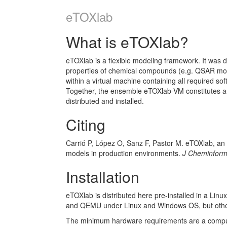
eTOXlab
What is eTOXlab?
eTOXlab is a flexible modeling framework. It was d
properties of chemical compounds (e.g. QSAR mode
within a virtual machine containing all required so
Together, the ensemble eTOXlab-VM constitutes a p
distributed and installed.
Citing
Carrió P, López O, Sanz F, Pastor M. eTOXlab, an
models in production environments.
J Cheminfor
Installation
eTOXlab is distributed here pre-installed in a Linu
and QEMU under Linux and Windows OS, but other v
The minimum hardware requirements are a comput